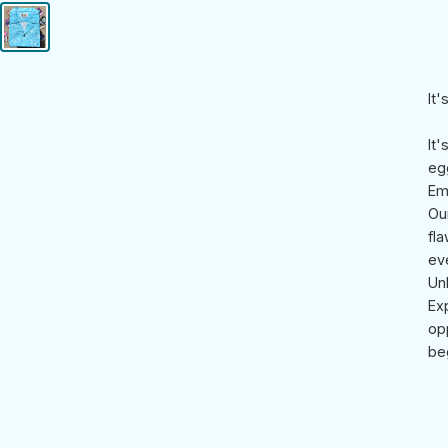
It
It
egg
Em
Ou
fla
ev
Un
Ex
op
be