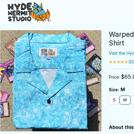
Warped 
Shirt
Visit the Hy
★★★★★
(0)
$65.
Price:
M
Size:
S
M
About this