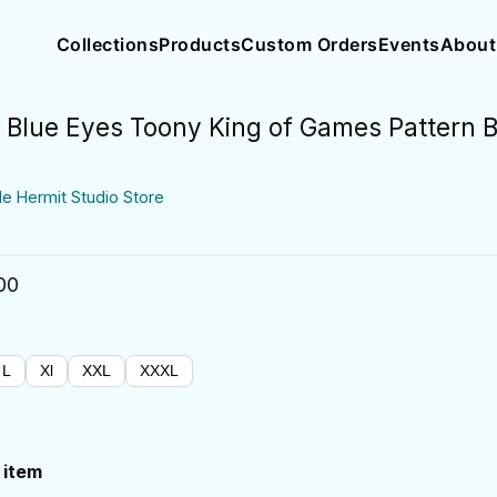
Collections
Products
Custom Orders
Events
About
Blue Eyes Toony King of Games Pattern 
de Hermit Studio Store
00
L
Xl
XXL
XXXL
 item