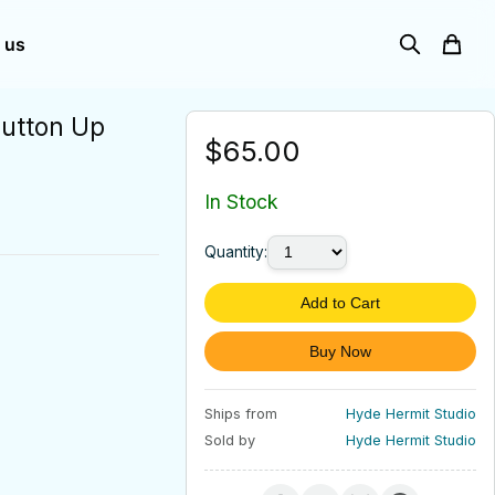
 us
Button Up
$65.00
In Stock
Quantity:
Add to Cart
Buy Now
Ships from
Hyde Hermit Studio
Sold by
Hyde Hermit Studio