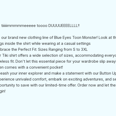
's tiiiiiimmmmmeeeee toooo DUUUUEEEELLLL!!
's our brand new clothing line of Blue Eyes Toon Monster! Look at t
s inside the shirt while wearing at a casual settings
brace the Perfect Fit: Sizes Ranging from S to 3XL
r Tiki shirt offers a wide selection of sizes, accommodating every
wless fit. Don't let this essential piece for your wardrobe slip away
en comes with a convenient pocket!
leash your inner explorer and make a statement with our Button Up 
perience unrivaled comfort, embark on exciting adventures, and s
portunity to save with our limited-time offer. Order now and let th
gin!