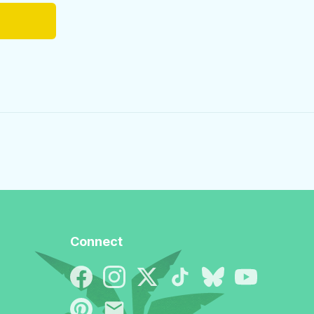
Connect