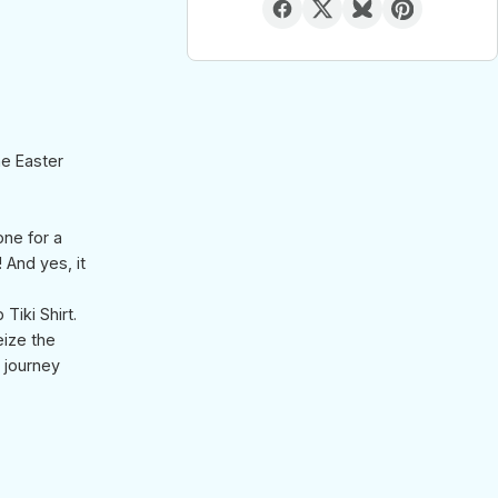
he Easter
one for a
! And yes, it
Tiki Shirt.
eize the
e journey