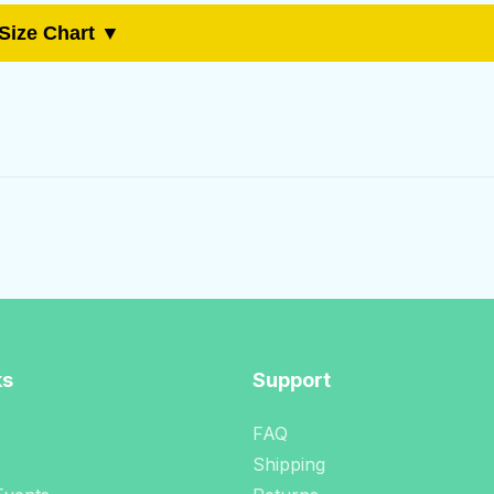
Size Chart ▼
ks
Support
FAQ
Shipping