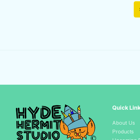
Quick Lin
About Us
Products