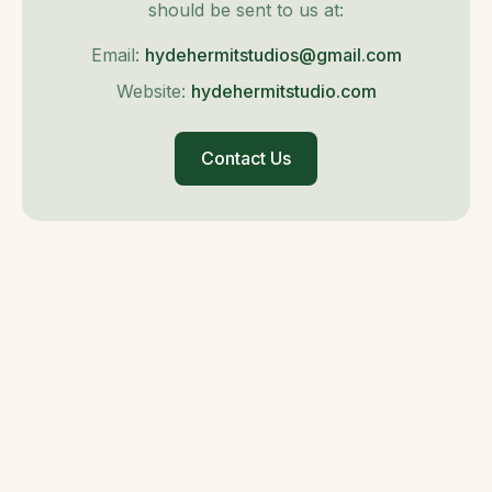
should be sent to us at:
Email:
hydehermitstudios@gmail.com
Website:
hydehermitstudio.com
Contact Us