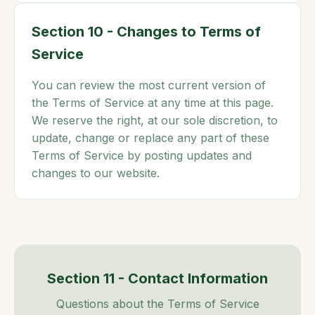
Section 10 - Changes to Terms of
Service
You can review the most current version of
the Terms of Service at any time at this page.
We reserve the right, at our sole discretion, to
update, change or replace any part of these
Terms of Service by posting updates and
changes to our website.
Section 11 - Contact Information
Questions about the Terms of Service