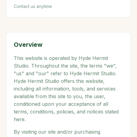
Contact us anytime
Overview
This website is operated by Hyde Hermit
Studio. Throughout the site, the terms "we",
"us" and "our" refer to Hyde Hermit Studio.
Hyde Hermit Studio offers this website,
including all information, tools, and services
available from this site to you, the user,
conditioned upon your acceptance of all
terms, conditions, policies, and notices stated
here.
By visiting our site and/or purchasing