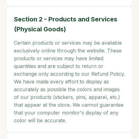
Section 2 - Products and Services
(Physical Goods)
Certain products or services may be available
exclusively online through the website. These
products or services may have limited
quantities and are subject to return or
exchange only according to our Refund Policy.
We have made every effort to display as
accurately as possible the colors and images
of our products (stickers, pins, apparel, etc.)
that appear at the store. We cannot guarantee
that your computer monitor's display of any
color will be accurate.