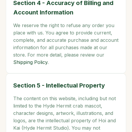
Section 4 - Accuracy of Billing and
Account Information
We reserve the right to refuse any order you
place with us. You agree to provide current,
complete, and accurate purchase and account
information for all purchases made at our
store. For more detail, please review our
Shipping Policy
.
Section 5 - Intellectual Property
The content on this website, including but not
limited to the Hyde Hermit crab mascot,
character designs, artwork, illustrations, and
logos, are the intellectual property of Hoi and
Kai (Hyde Hermit Studio). You may not