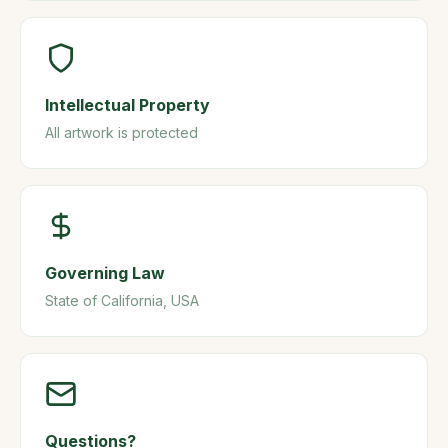
Intellectual Property
All artwork is protected
Governing Law
State of California, USA
Questions?