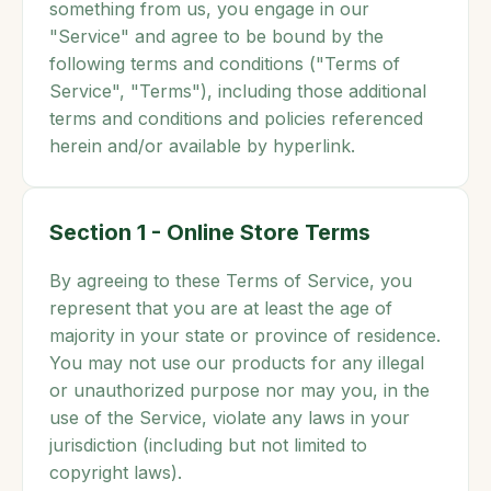
something from us, you engage in our
"Service" and agree to be bound by the
following terms and conditions ("Terms of
Service", "Terms"), including those additional
terms and conditions and policies referenced
herein and/or available by hyperlink.
Section 1 - Online Store Terms
By agreeing to these Terms of Service, you
represent that you are at least the age of
majority in your state or province of residence.
You may not use our products for any illegal
or unauthorized purpose nor may you, in the
use of the Service, violate any laws in your
jurisdiction (including but not limited to
copyright laws).