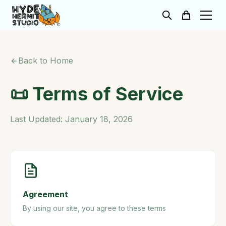
Back to Home
📜 Terms of Service
Last Updated: January 18, 2026
Agreement
By using our site, you agree to these terms