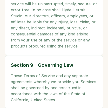
service will be uninterrupted, timely, secure, or
error-free. In no case shall Hyde Hermit
Studio, our directors, officers, employees, or
affiliates be liable for any injury, loss, claim, or
any direct, indirect, incidental, punitive, or
consequential damages of any kind arising
from your use of any of the service or any
products procured using the service.
Section 9 - Governing Law
These Terms of Service and any separate
agreements whereby we provide you Services
shall be governed by and construed in
accordance with the laws of the State of
California, United States.