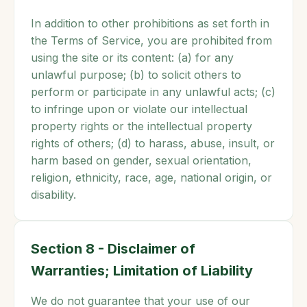
In addition to other prohibitions as set forth in
the Terms of Service, you are prohibited from
using the site or its content: (a) for any
unlawful purpose; (b) to solicit others to
perform or participate in any unlawful acts; (c)
to infringe upon or violate our intellectual
property rights or the intellectual property
rights of others; (d) to harass, abuse, insult, or
harm based on gender, sexual orientation,
religion, ethnicity, race, age, national origin, or
disability.
Section 8 - Disclaimer of
Warranties; Limitation of Liability
We do not guarantee that your use of our