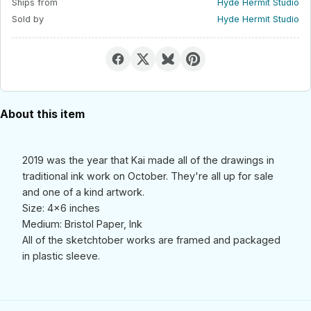
Ships from
Hyde Hermit Studio
Sold by
Hyde Hermit Studio
About this item
2019 was the year that Kai made all of the drawings in
traditional ink work on October. They're all up for sale
and one of a kind artwork.
Size: 4x6 inches
Medium: Bristol Paper, Ink
All of the sketchtober works are framed and packaged
in plastic sleeve.