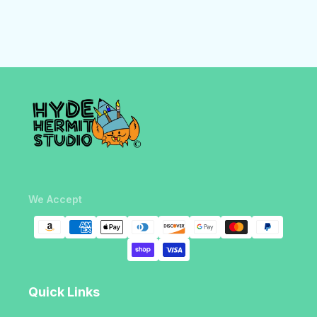
We Accept
Quick Links