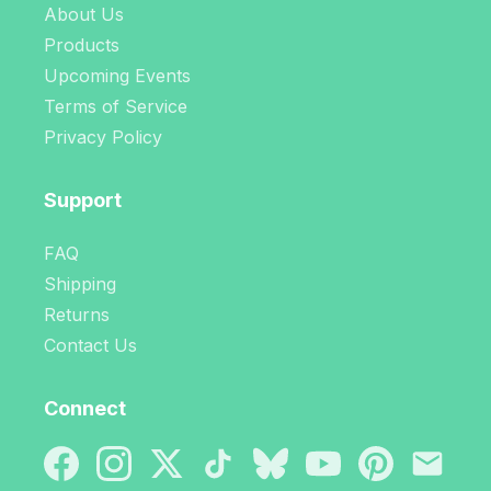
About Us
Products
Upcoming Events
Terms of Service
Privacy Policy
Support
FAQ
Shipping
Returns
Contact Us
Connect