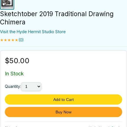
Sketchtober 2019 Traditional Drawing
Chimera
Visit the Hyde Hermit Studio Store
★★★★★
(0)
$50.00
In Stock
Quantity:
Add to Cart
Buy Now