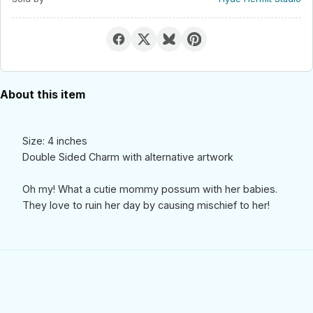
About this item
Size: 4 inches
Double Sided Charm with alternative artwork
Oh my! What a cutie mommy possum with her babies.
They love to ruin her day by causing mischief to her!