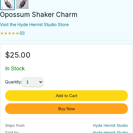
Opossum Shaker Charm
Visit the Hyde Hermit Studio Store
★★★★★
(0)
$25.00
In Stock
Quantity:
Add to Cart
Buy Now
Ships from
Hyde Hermit Studio
Sold by
Hyde Hermit Studio