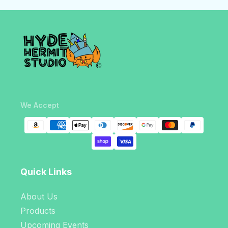
We Accept
Quick Links
About Us
Products
Upcoming Events