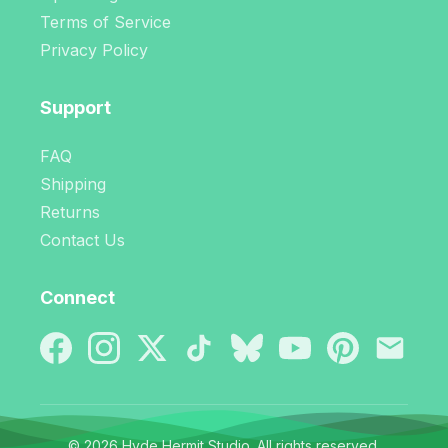
Terms of Service
Privacy Policy
Support
FAQ
Shipping
Returns
Contact Us
Connect
© 2026 Hyde Hermit Studio. All rights reserved.