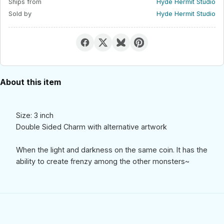
Ships from
Hyde Hermit Studio
Sold by
Hyde Hermit Studio
About this item
Size: 3 inch
Double Sided Charm with alternative artwork
When the light and darkness on the same coin. It has the
ability to create frenzy among the other monsters~