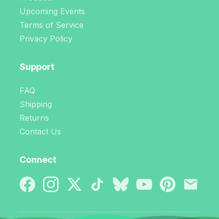
Upcoming Events
Terms of Service
Privacy Policy
Support
FAQ
Shipping
Returns
Contact Us
Connect