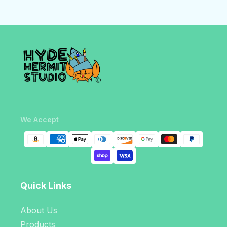
We Accept
Quick Links
About Us
Products