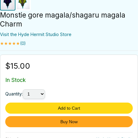
Monstie gore magala/shagaru magala
Charm
Visit the Hyde Hermit Studio Store
★★★★★
(0)
$15.00
In Stock
Quantity:
Add to Cart
Buy Now