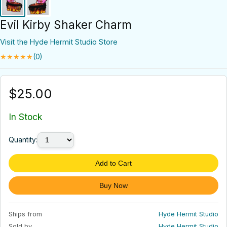
Evil Kirby Shaker Charm
Visit the Hyde Hermit Studio Store
★★★★★
(0)
$25.00
In Stock
Quantity:
Add to Cart
Buy Now
Ships from
Hyde Hermit Studio
Sold by
Hyde Hermit Studio