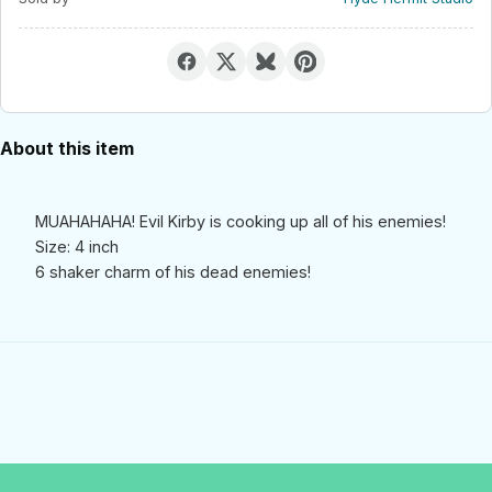
About this item
MUAHAHAHA! Evil Kirby is cooking up all of his enemies!
Size: 4 inch
6 shaker charm of his dead enemies!