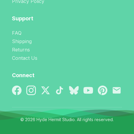
Privacy Policy
Support
FAQ
Shipping
Returns
Contact Us
Connect
© 2026 Hyde Hermit Studio. All rights reserved.