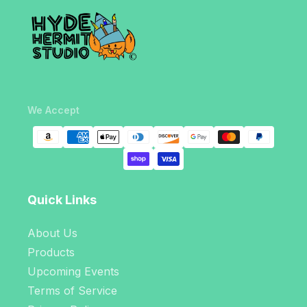
We Accept
Quick Links
About Us
Products
Upcoming Events
Terms of Service